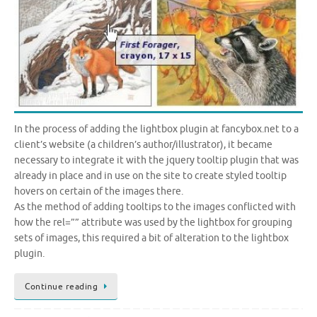
In the process of adding the lightbox plugin at fancybox.net to a
client’s website (a children’s author/illustrator), it became
necessary to integrate it with the jquery tooltip plugin that was
already in place and in use on the site to create styled tooltip
hovers on certain of the images there.
As the method of adding tooltips to the images conflicted with
how the rel=”” attribute was used by the lightbox for grouping
sets of images, this required a bit of alteration to the lightbox
plugin.
Continue reading