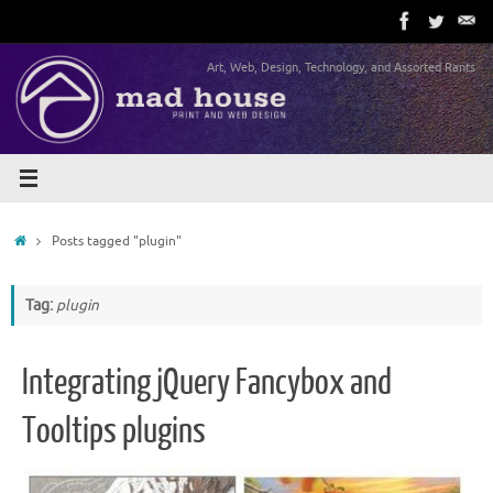
Skip
to
content
Art, Web, Design, Technology, and Assorted Rants
Home
Posts tagged "plugin"
Tag:
plugin
Integrating jQuery Fancybox and
Tooltips plugins