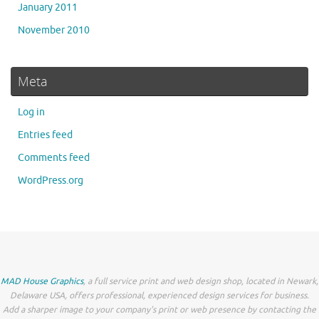
January 2011
November 2010
Meta
Log in
Entries feed
Comments feed
WordPress.org
MAD House Graphics
, a full service print and web design shop, located in Newark,
Delaware USA, offers professional, experienced design services for business.
Add a sharper image to your company's print or web presence by contacting the