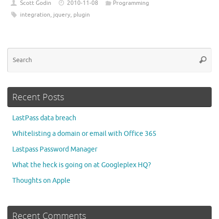
Scott Godin
2010-11-08
Programming
integration
,
jquery
,
plugin
Se
Searc
for
Recent Posts
LastPass data breach
Whitelisting a domain or email with Office 365
Lastpass Password Manager
What the heck is going on at Googleplex HQ?
Thoughts on Apple
Recent Comments