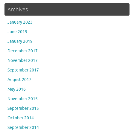
Archives
January 2023
June 2019
January 2019
December 2017
November 2017
September 2017
August 2017
May 2016
November 2015
September 2015
October 2014
September 2014