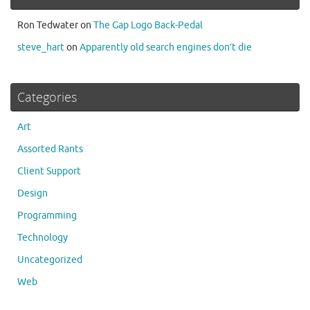
Ron Tedwater
on
The Gap Logo Back-Pedal
steve_hart
on
Apparently old search engines don’t die
Categories
Art
Assorted Rants
Client Support
Design
Programming
Technology
Uncategorized
Web