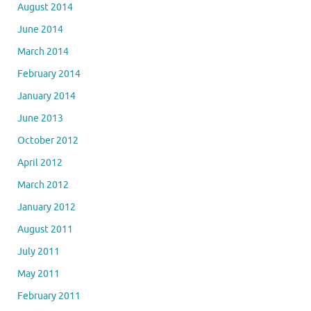
August 2014
June 2014
March 2014
February 2014
January 2014
June 2013
October 2012
April 2012
March 2012
January 2012
August 2011
July 2011
May 2011
February 2011