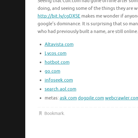
Seeing that Cuil.com had gone offline after so
doing, and seeing some of the things they are 
http://bit.ly/cgDX5E
makes me wonder if anyone
google’s dominance. It is surprising that so man
who had previously built a name, are still online
Altavista.com
Lycos.com
hotbot.com
go.com
infoseek.com
search.aol.com
metas:
ask.com
dogpile.com
webcrawler.co
Bookmark
.