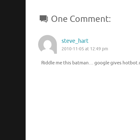
One Comment:
steve_hart
2010-11-05 at 12:49 pm
Riddle me this batman… google gives hotbot.c