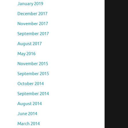
January 2019
December 2017
November 2017
September 2017
August 2017
May 2016
November 2015
September 2015
October 2014
September 2014
August 2014
June 2014
March 2014