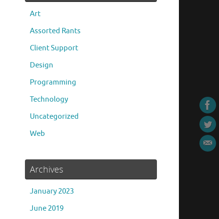
Art
Assorted Rants
Client Support
Design
Programming
Technology
Uncategorized
Web
Archives
January 2023
June 2019