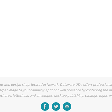
t and web design shop, located in Newark, Delaware USA, offers professiona
arper image to your company's print or web presence by contacting the 
ochures, letterhead and envelopes, desktop publishing, catalogs, logos, w