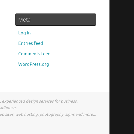
Meta
Log in
Entries feed
Comments feed
WordPress.org
l, experienced design services for business.
madhouse.
eb sites, web hosting, photography, signs and more...