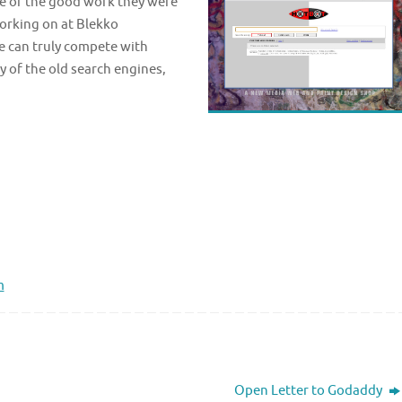
me of the good work they were
working on at Blekko
 can truly compete with
y of the old search engines,
.
m
Open Letter to Godaddy