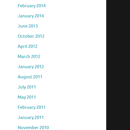
February 2014
January 2014
June 2013
October 2012
April 2012
March 2012
January 2012
August 2011
July 2011
May 2011
February 2011
January 2011
November 2010