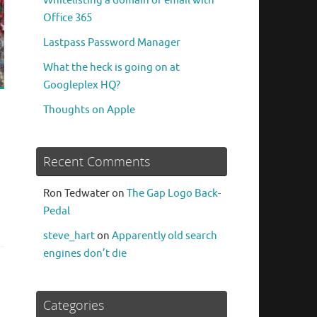
Whitelisting a domain or email with
Office 365
Lastpass Password Manager
What the heck is going on at
Googleplex HQ?
Thoughts on Apple
Recent Comments
Ron Tedwater
on
The Gap Logo Back-
Pedal
steve_hart
on
Apparently old search
engines don’t die
Categories