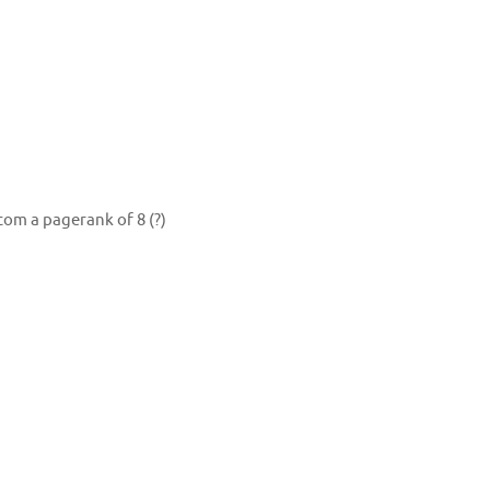
om a pagerank of 8 (?)