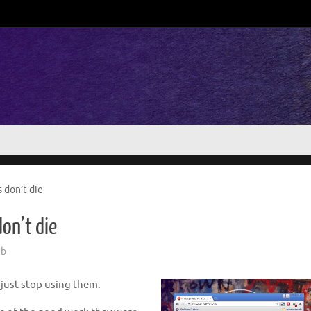
 don’t die
on’t die
b
 just stop using them.