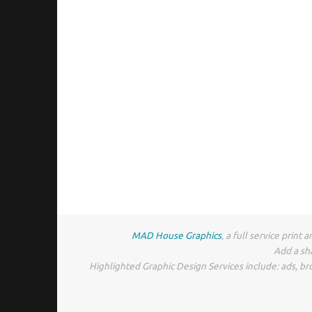
MAD House Graphics
, a full service prin
Add a sh
Highlighted Graphic Design Services include: ads, br