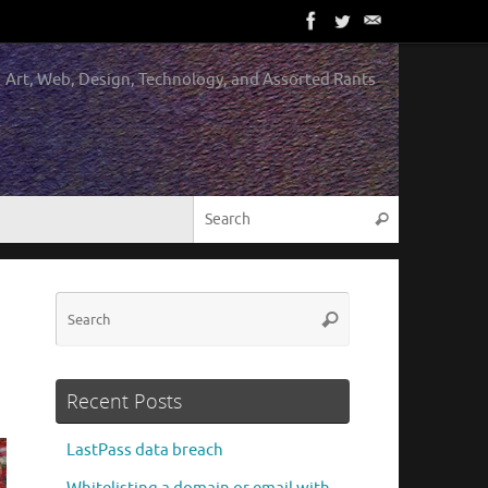
Art, Web, Design, Technology, and Assorted Rants
Search for:
Search
Search
Search
for:
Recent Posts
LastPass data breach