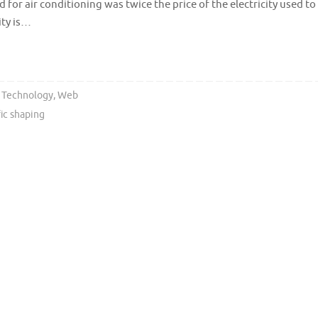
 for air conditioning was twice the price of the electricity used to
ity is…
,
Technology
,
Web
fic shaping