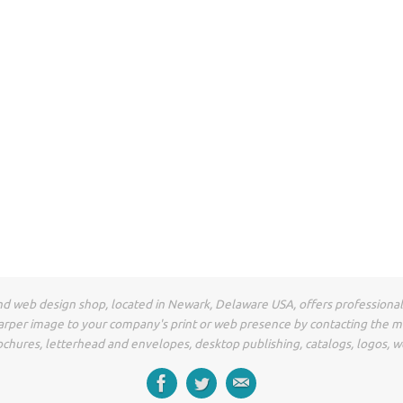
t and web design shop, located in Newark, Delaware USA, offers professiona
arper image to your company's print or web presence by contacting the 
ochures, letterhead and envelopes, desktop publishing, catalogs, logos, w