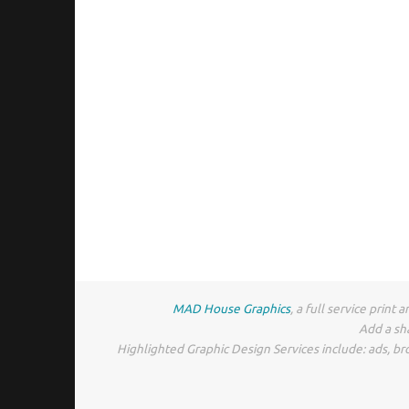
MAD House Graphics
, a full service prin
Add a sh
Highlighted Graphic Design Services include: ads, br