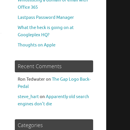
Whitelisting a domain or email with
Office 365
Lastpass Password Manager
What the heck is going on at
Googleplex HQ?
Thoughts on Apple
Recent Comments
Ron Tedwater
on
The Gap Logo Back-
Pedal
steve_hart
on
Apparently old search
engines don’t die
Categories