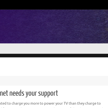
rnet needs your support
ted to charge you more to power your TV than they charge to