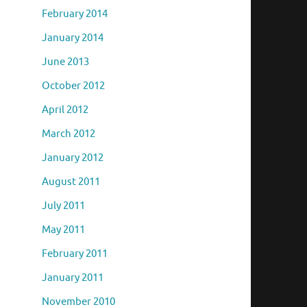
February 2014
January 2014
June 2013
October 2012
April 2012
March 2012
January 2012
August 2011
July 2011
May 2011
February 2011
January 2011
November 2010