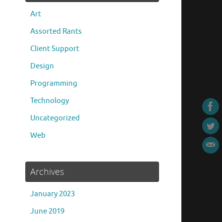
Art
Assorted Rants
Client Support
Design
Programming
Technology
Uncategorized
Web
Archives
January 2023
June 2019