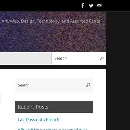
Art, Web, Design, Technology, and Assorted Rants
Search for:
Search
Search
Search
for:
Recent Posts
LastPass data breach