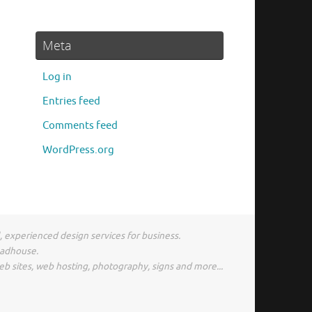
Meta
Log in
Entries feed
Comments feed
WordPress.org
l, experienced design services for business.
madhouse.
eb sites, web hosting, photography, signs and more...