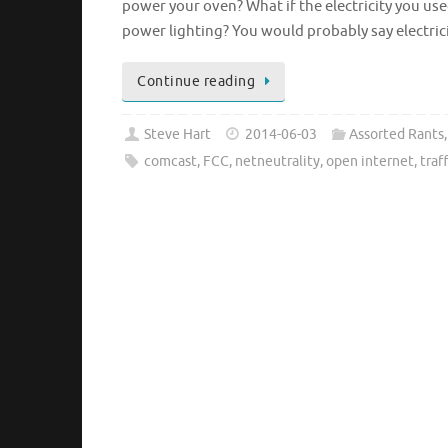
power your oven? What if the electricity you used
power lighting? You would probably say electric
Continue reading
Steve Hart
2014-06-03
Assorted Rants
comcast
,
FCC
,
netneutrality
,
open internet
,
traf