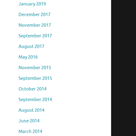
January 2019
December 2017
November 2017
September 2017
August 2017
May 2016
November 2015
September 2015
October 2014
September 2014
August 2014
June 2014
March 2014