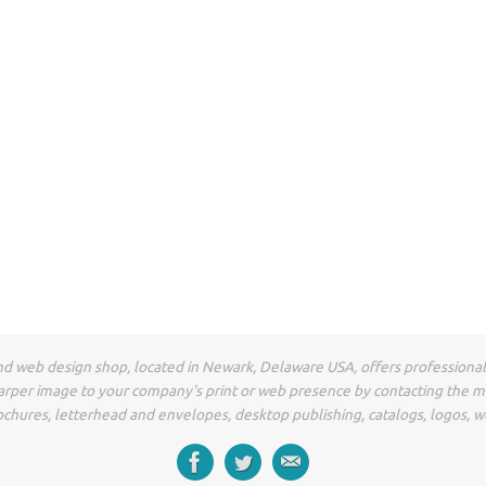
t and web design shop, located in Newark, Delaware USA, offers professiona
arper image to your company's print or web presence by contacting the 
ochures, letterhead and envelopes, desktop publishing, catalogs, logos, w