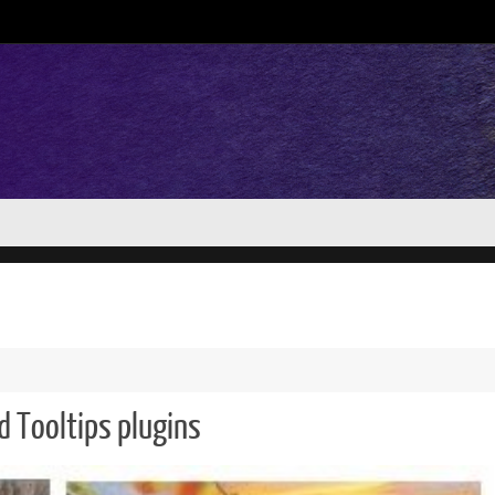
d Tooltips plugins