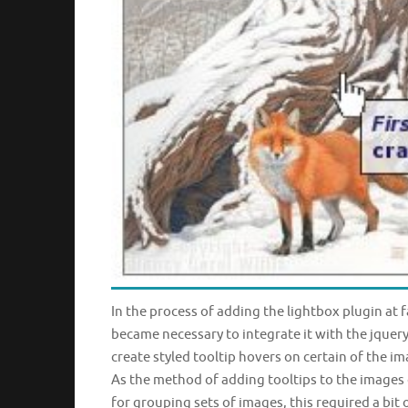
In the process of adding the lightbox plugin at fa
became necessary to integrate it with the jquery 
create styled tooltip hovers on certain of the im
As the method of adding tooltips to the images 
for grouping sets of images, this required a bit 