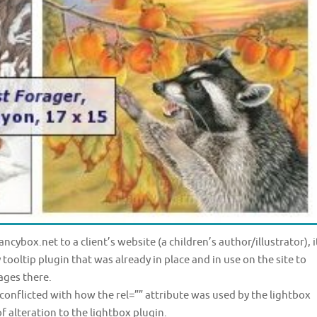
ncybox.net to a client’s website (a children’s author/illustrator), i
tooltip plugin that was already in place and in use on the site to
ages there.
conflicted with how the rel=”” attribute was used by the lightbox
of alteration to the lightbox plugin.