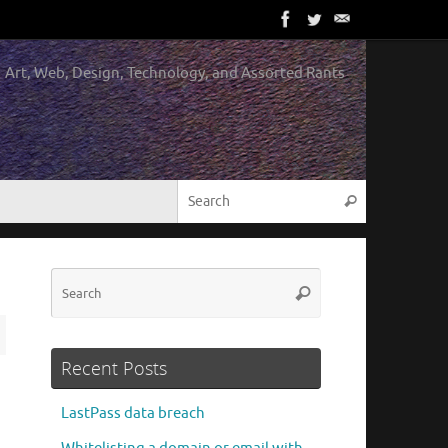
Art, Web, Design, Technology, and Assorted Rants
Search for:
Search
Search
Search
for:
Recent Posts
LastPass data breach