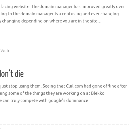
ic facing website. The domain manager has improved greatly over
ting to the domain manager is a confusing and ever changing
y changing depending on where you are in the site…
,
Web
on’t die
just stop using them. Seeing that Cuil.com had gone offline after
ing some of the things they are working on at Blekko
e can truly compete with google’s dominance….