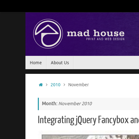
Skip
to
content
Skip
Home
About Us
to
content
Home
2010
November
Month:
November 2010
Integrating jQuery Fancybox an