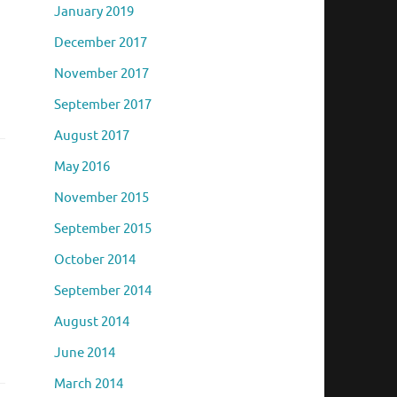
January 2019
December 2017
November 2017
September 2017
August 2017
May 2016
November 2015
September 2015
October 2014
September 2014
August 2014
June 2014
March 2014