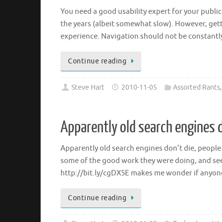
You need a good usability expert for your publ
the years (albeit somewhat slow). However, get
experience. Navigation should not be constantl
Continue reading
Steve Hart
2010-11-05
Assorted Rants
Apparently old search engines d
Apparently old search engines don’t die, people 
some of the good work they were doing, and see
http://bit.ly/cgDX5E makes me wonder if anyon
Continue reading