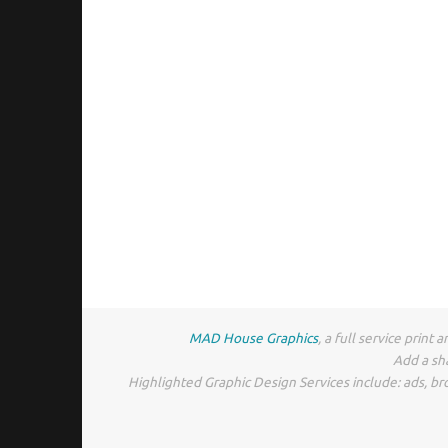
MAD House Graphics
, a full service prin
Add a sh
Highlighted Graphic Design Services include: ads, br