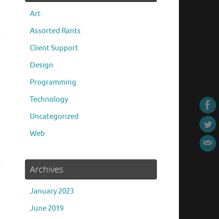
Art
Assorted Rants
Client Support
Design
Programming
Technology
Uncategorized
Web
Archives
January 2023
June 2019