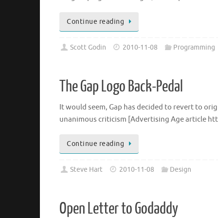
Continue reading
Scott Godin
2010-11-08
Programming
The Gap Logo Back-Pedal
It would seem, Gap has decided to revert to orig
unanimous criticism [Advertising Age article htt
Continue reading
Steve Hart
2010-11-08
Design
Open Letter to Godaddy