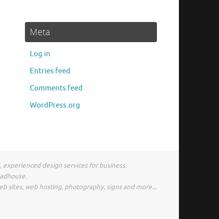
Meta
Log in
Entries feed
Comments feed
WordPress.org
l, experienced design services for business.
madhouse.
eb sites, web hosting, photography, signs and more...