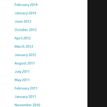
February 2014
January 2014
June 2013
October 2012
April 2012
March 2012
January 2012
August 2011
July 2011
May 2011
February 2011
January 2011
November 2010