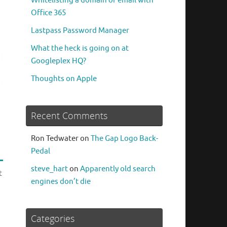
Whitelisting a domain or email with
Office 365
Lastpass Password Manager
What the heck is going on at
Googleplex HQ?
Thoughts on Apple
Recent Comments
Ron Tedwater
on
The Gap Logo Back-
Pedal
steve_hart
on
Apparently old search
t
engines don’t die
Categories