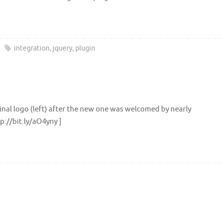
integration
,
jquery
,
plugin
inal logo (left) after the new one was welcomed by nearly
p://bit.ly/aO4yny ]