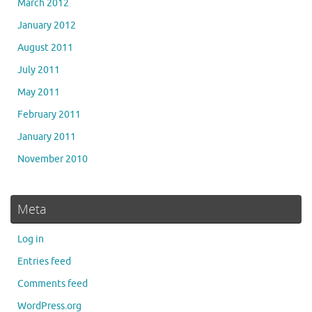
March 2012
January 2012
August 2011
July 2011
May 2011
February 2011
January 2011
November 2010
Meta
Log in
Entries feed
Comments feed
WordPress.org