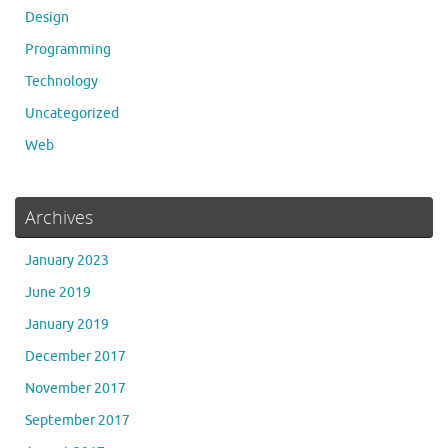
Design
Programming
Technology
Uncategorized
Web
Archives
January 2023
June 2019
January 2019
December 2017
November 2017
September 2017