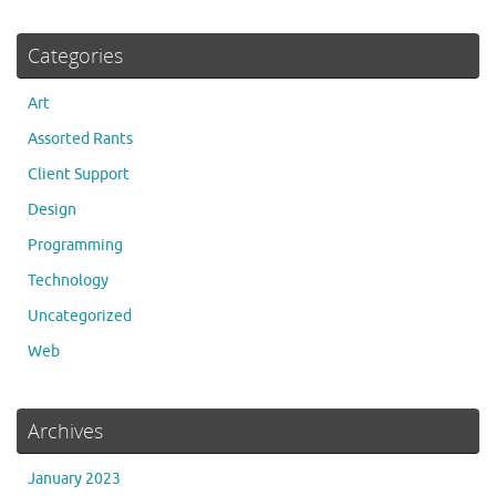
Categories
Art
Assorted Rants
Client Support
Design
Programming
Technology
Uncategorized
Web
Archives
January 2023