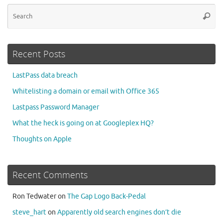
Se
Searc
for
Recent Posts
LastPass data breach
Whitelisting a domain or email with Office 365
Lastpass Password Manager
What the heck is going on at Googleplex HQ?
Thoughts on Apple
Recent Comments
Ron Tedwater
on
The Gap Logo Back-Pedal
steve_hart
on
Apparently old search engines don’t die