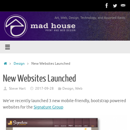
Skip
to
content
Art, Web, Design, Technology, and Assorted Rants
Home
Design
New Websites Launched
New Websites Launched
Steve Hart
2017-09-28
Design
,
Web
We’ve recently launched 3 new mobile-friendly, bootstrap powered
websites for the
Signature Group