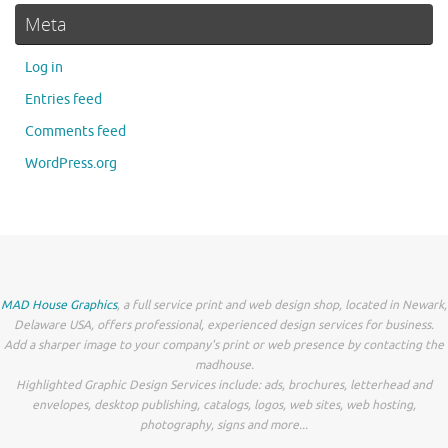
Meta
Log in
Entries feed
Comments feed
WordPress.org
MAD House Graphics
, a full service print and web design shop, located in Newark,
Delaware USA, offers professional, experienced design services for business.
Add a sharper image to your company's print or web presence by contacting the
madhouse.
Highlighted Graphic Design Services include: ads, brochures, letterhead and
envelopes, desktop publishing, catalogs, logos, web sites, web hosting,
photography, signs and more...