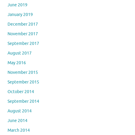
June 2019
January 2019
December 2017
November 2017
September 2017
August 2017
May 2016
November 2015
September 2015
October 2014
September 2014
August 2014
June 2014
March 2014