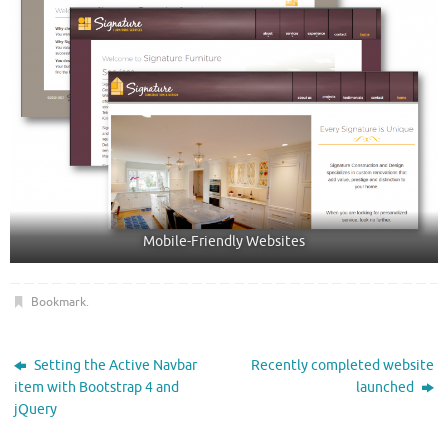
Mobile-Friendly Websites
Bookmark
.
Setting the Active Navbar
Recently completed website
item with Bootstrap 4 and
launched
jQuery