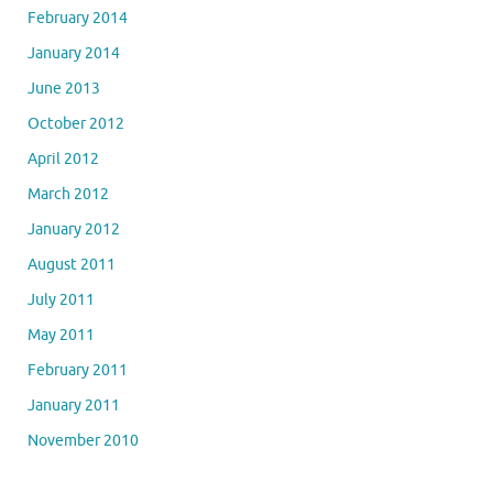
February 2014
January 2014
June 2013
October 2012
April 2012
March 2012
January 2012
August 2011
July 2011
May 2011
February 2011
January 2011
November 2010